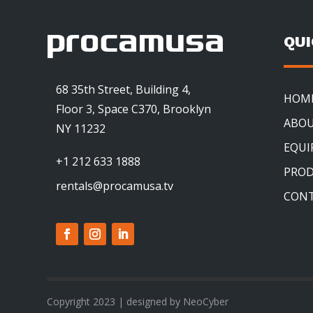
QU
68 35th Street, Building 4,
HOM
Floor 3, Space C370, Brooklyn
ABOU
NY 11232
EQU
+1 212 633 1888
PRO
rentals@procamusa.tv
CON
Copyright 2023 | designed by NeoCyber