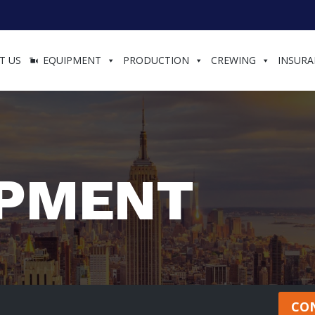
T US
EQUIPMENT
PRODUCTION
CREWING
INSURA
IPMENT
CO