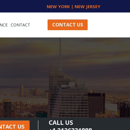
NEW YORK | NEW JERSEY
CONTACT US
NCE
CONTACT
CALL US
NTACT US