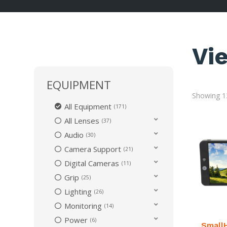
Vi
EQUIPMENT
Showing 13
All Equipment
171
All Lenses
37
Audio
30
Camera Support
21
Digital Cameras
11
Grip
25
Lighting
26
Monitoring
14
Power
6
Small