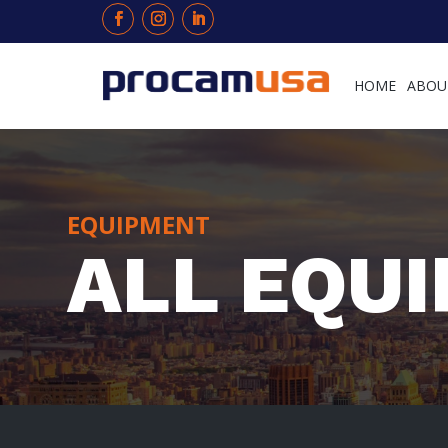
HOME
ABOU
EQUIPMENT
ALL EQU