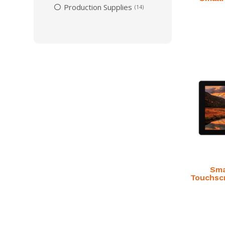
Production Supplies
14
Sma
Touchsc