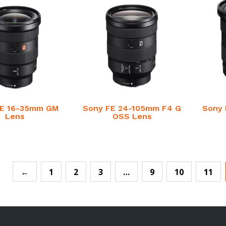
FE 16-35mm GM
Sony FE 24-105mm F4 G
Sony 
Lens
OSS Lens
←
1
2
3
…
9
10
11