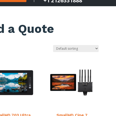
+1 2126331888
d a Quote
llHD 703 Ultra
SmallHD Cine 7