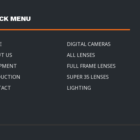
ICK MENU
E
DIGITAL CAMERAS
T US
ALL LENSES
IPMENT
FULL FRAME LENSES
DUCTION
SUPER 35 LENSES
TACT
LIGHTING