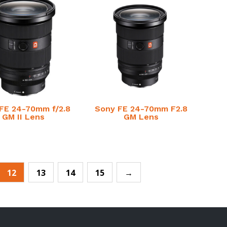
FE 24-70mm f/2.8
Sony FE 24-70mm F2.8
GM II Lens
GM Lens
12
13
14
15
→