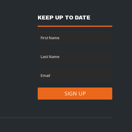
KEEP UP TO DATE
SIGN UP