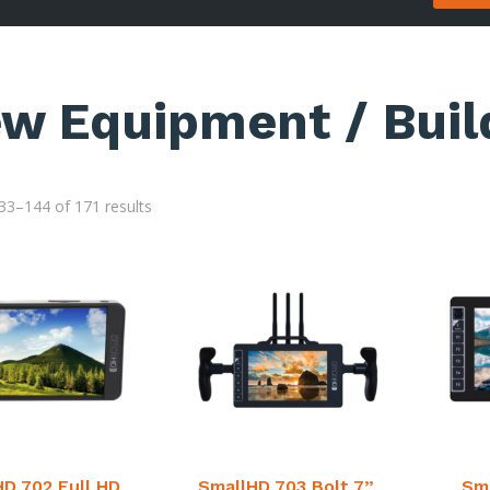
ew Equipment / Buil
3–144 of 171 results
HD 702 Full HD
SmallHD 703 Bolt 7”
Sma