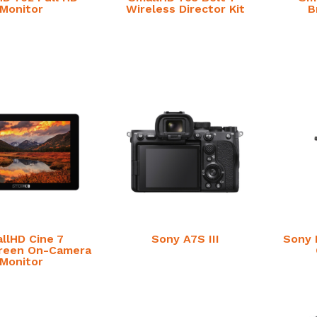
Monitor
Wireless Director Kit
B
llHD Cine 7
Sony A7S III
Sony 
reen On-Camera
Monitor