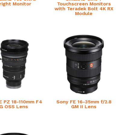
right Monitor
Touchscreen Monitors
with Teradek Bolt 4K RX
Module
E PZ 18-110mm F4
Sony FE 16-35mm f/2.8
G OSS Lens
GM II Lens