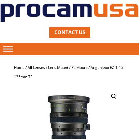
CONTACT US
Home
/
All Lenses
/
Lens Mount
/
PL Mount
/ Angenieux EZ-1 45-
135mm T3