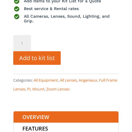

Add Items to your Kit List for a Quote

Best service & Rental rates

All Cameras, Lenses, Sound, Lighting, and
Grip.
Angenieux
EZ-
1
Add to kit list
45-
135mm
Categories:
All Equipment
,
All Lenses
,
Angenieux
,
Full Frame
T3
Lenses
,
PL Mount
,
Zoom Lenses
quantity
OVERVIEW
FEATURES