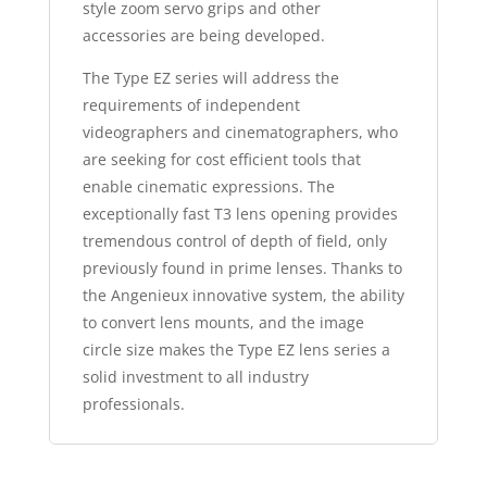
style zoom servo grips and other
accessories are being developed.
The Type EZ series will address the
requirements of independent
videographers and cinematographers, who
are seeking for cost efficient tools that
enable cinematic expressions. The
exceptionally fast T3 lens opening provides
tremendous control of depth of field, only
previously found in prime lenses. Thanks to
the Angenieux innovative system, the ability
to convert lens mounts, and the image
circle size makes the Type EZ lens series a
solid investment to all industry
professionals.