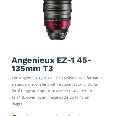
Angenieux EZ-1 45-
135mm T3
The Angénieux Type EZ 1 for FF/VistaVision format is
a standard zoom lens with a zoom factor of 3x. Its
focal range and aperture are set to 45-135mm
F2.8/T3, covering an image circle up to 46mm
diagonal.