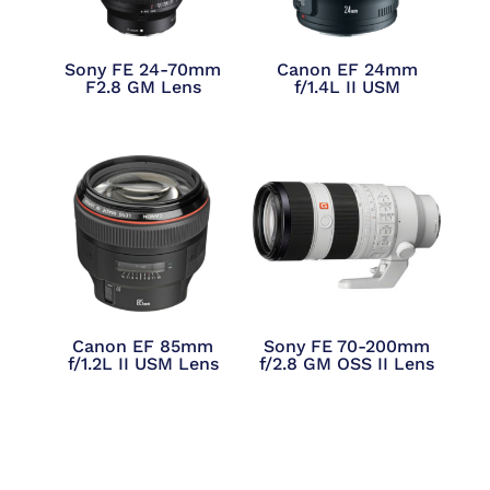
Sony FE 24-70mm
Canon EF 24mm
F2.8 GM Lens
f/1.4L II USM
Canon EF 85mm
Sony FE 70-200mm
f/1.2L II USM Lens
f/2.8 GM OSS II Lens