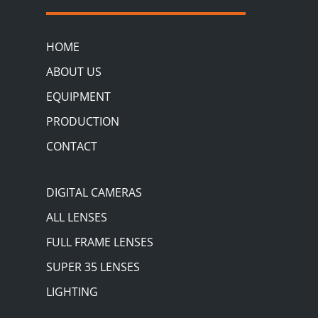
HOME
ABOUT US
EQUIPMENT
PRODUCTION
CONTACT
DIGITAL CAMERAS
ALL LENSES
FULL FRAME LENSES
SUPER 35 LENSES
LIGHTING