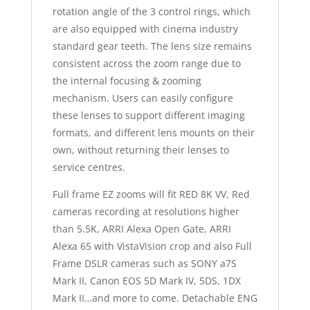
rotation angle of the 3 control rings, which
are also equipped with cinema industry
standard gear teeth. The lens size remains
consistent across the zoom range due to
the internal focusing & zooming
mechanism. Users can easily configure
these lenses to support different imaging
formats, and different lens mounts on their
own, without returning their lenses to
service centres.
Full frame EZ zooms will fit RED 8K VV, Red
cameras recording at resolutions higher
than 5.5K, ARRI Alexa Open Gate, ARRI
Alexa 65 with VistaVision crop and also Full
Frame DSLR cameras such as SONY a7S
Mark II, Canon EOS 5D Mark IV, 5DS, 1DX
Mark II…and more to come. Detachable ENG