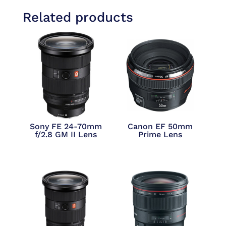
Related products
Sony FE 24-70mm
Canon EF 50mm
f/2.8 GM II Lens
Prime Lens