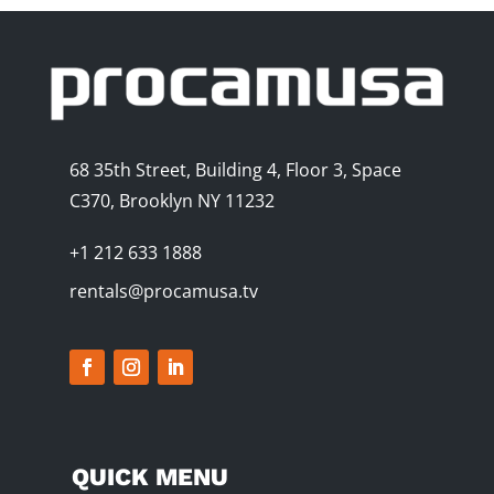
68 35th Street, Building 4, Floor 3, Space
C370, Brooklyn NY 11232
+1 212 633 1888
rentals@procamusa.tv
QUICK MENU