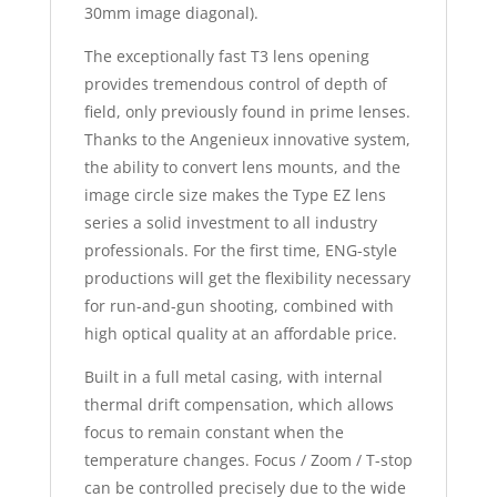
30mm image diagonal).
The exceptionally fast T3 lens opening
provides tremendous control of depth of
field, only previously found in prime lenses.
Thanks to the Angenieux innovative system,
the ability to convert lens mounts, and the
image circle size makes the Type EZ lens
series a solid investment to all industry
professionals. For the first time, ENG-style
productions will get the flexibility necessary
for run-and-gun shooting, combined with
high optical quality at an affordable price.
Built in a full metal casing, with internal
thermal drift compensation, which allows
focus to remain constant when the
temperature changes. Focus / Zoom / T-stop
can be controlled precisely due to the wide