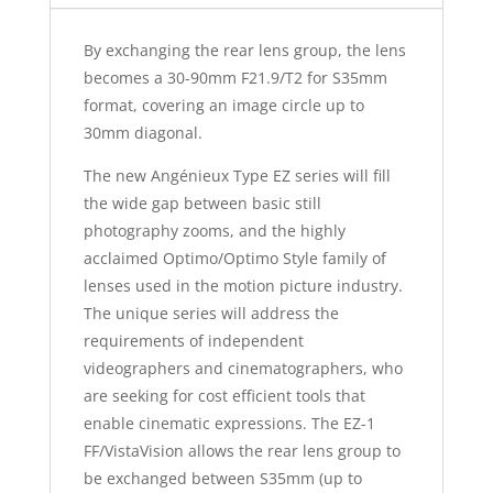
By exchanging the rear lens group, the lens
becomes a 30-90mm F21.9/T2 for S35mm
format, covering an image circle up to
30mm diagonal.
The new Angénieux Type EZ series will fill
the wide gap between basic still
photography zooms, and the highly
acclaimed Optimo/Optimo Style family of
lenses used in the motion picture industry.
The unique series will address the
requirements of independent
videographers and cinematographers, who
are seeking for cost efficient tools that
enable cinematic expressions. The EZ-1
FF/VistaVision allows the rear lens group to
be exchanged between S35mm (up to