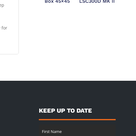
Box 45×45
LSC300D MK II
tep
 for
KEEP UP TO DATE