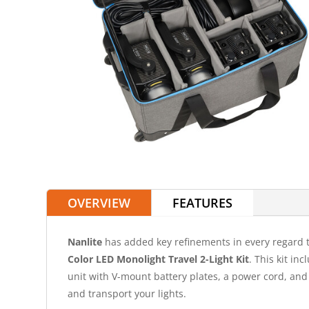
OVERVIEW
FEATURES
Nanlite
has added key refinements in every regard 
Color LED Monolight Travel 2-Light Kit
. This kit in
unit with V-mount battery plates, a power cord, and 
and transport your lights.