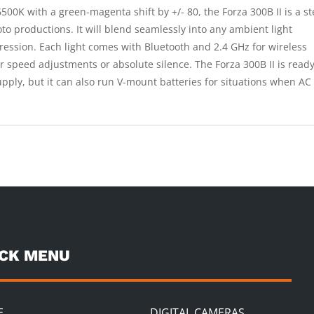
00K with a green-magenta shift by +/- 80, the Forza 300B II is a s
oto productions. It will blend seamlessly into any ambient light
xpression. Each light comes with Bluetooth and 2.4 GHz for wireless
 speed adjustments or absolute silence. The Forza 300B II is ready
pply, but it can also run V-mount batteries for situations when AC
ICK MENU
E
DIGITAL CAMERAS