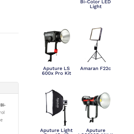
Bi-Color LED
Light
Aputure LS
Amaran F22c
600x Pro Kit
Bi-
rol
re
Aputure Light
Aputure