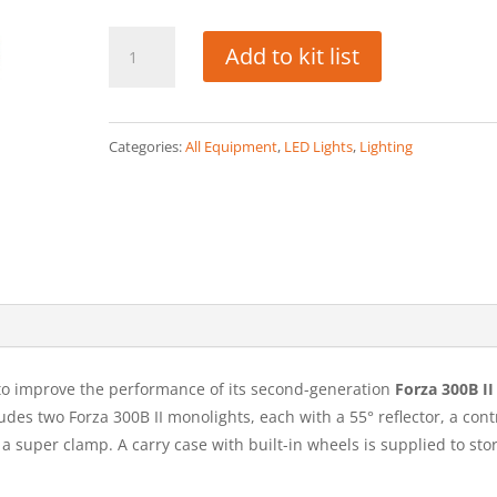
Nanlite
Add to kit list
Forza
300B
quantity
Categories:
All Equipment
,
LED Lights
,
Lighting
to improve the performance of its second-generation
Forza 300B II 
cludes two Forza 300B II monolights, each with a 55° reflector, a cont
a super clamp. A carry case with built-in wheels is supplied to sto