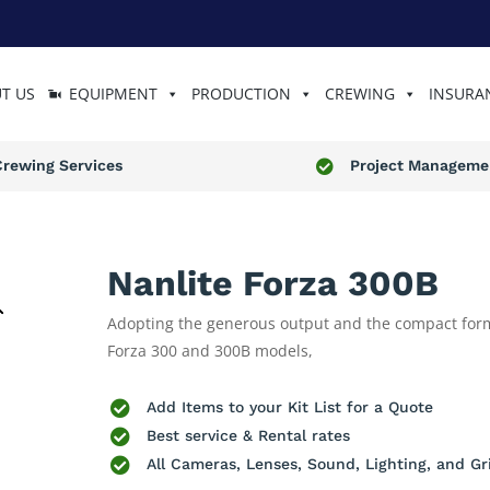
T US
EQUIPMENT
PRODUCTION
CREWING
INSURA
Crewing Services
Project Manageme

Nanlite Forza 300B
Adopting the generous output and the compact form
Forza 300 and 300B models,

Add Items to your Kit List for a Quote

Best service & Rental rates

All Cameras, Lenses, Sound, Lighting, and Gr