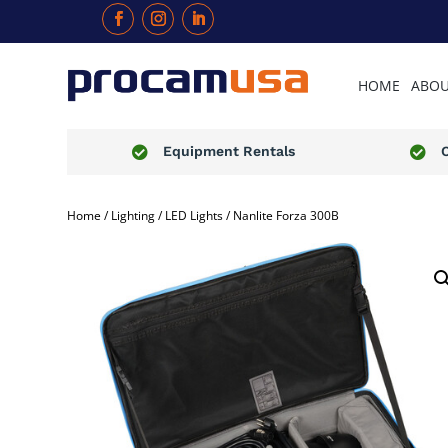
HOME
ABOU
Equipment Rentals


Home
/
Lighting
/
LED Lights
/ Nanlite Forza 300B