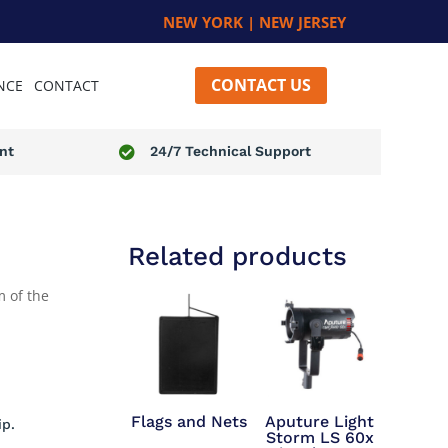
NEW YORK | NEW JERSEY
CONTACT US
NCE
CONTACT
nt
24/7 Technical Support

Related products
 of the
Flags and Nets
Aputure Light
ip.
Storm LS 60x