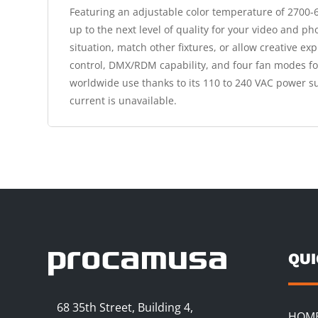
Featuring an adjustable color temperature of 2700-65
up to the next level of quality for your video and ph
situation, match other fixtures, or allow creative e
control, DMX/RDM capability, and four fan modes for
worldwide use thanks to its 110 to 240 VAC power su
current is unavailable.
QU
68 35th Street, Building 4,
HOM