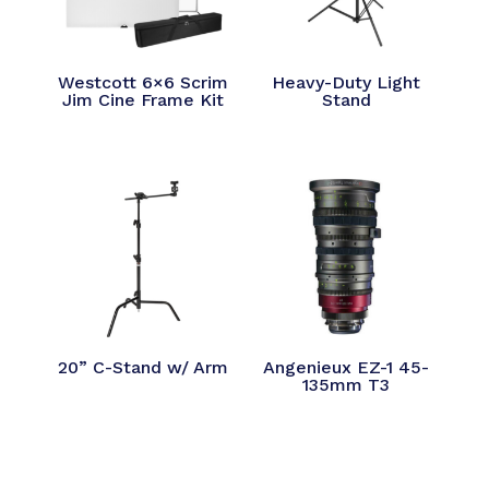
Westcott 6×6 Scrim
Heavy-Duty Light
Jim Cine Frame Kit
Stand
20” C-Stand w/ Arm
Angenieux EZ-1 45-
135mm T3