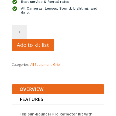

Best service & Rental rates

All Cameras, Lenses, Sound, Lighting, and
Grip.
Sunbounce
Sun-
Bouncer
Add to kit list
Pro
Reflector
Categories:
All Equipment
,
Grip
Kit
quantity
OVERVIEW
FEATURES
This
Sun-Bouncer Pro Reflector Kit with