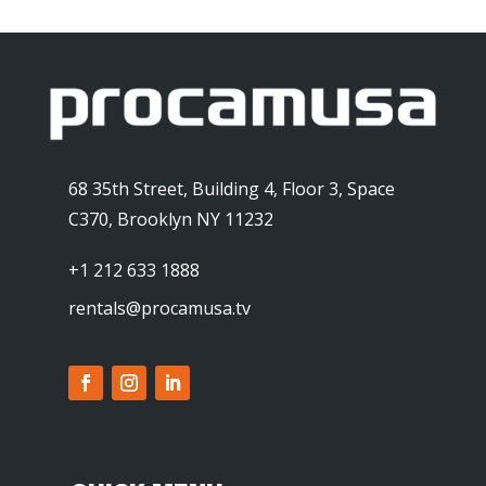
68 35th Street, Building 4, Floor 3, Space
C370, Brooklyn NY 11232
+1 212 633 1888
rentals@procamusa.tv