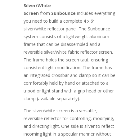
Silver/White
Screen
from
Sunbounce
includes everything
you need to build a complete 4 x 6′
silver/white reflector panel. The Sunbounce
system consists of a lightweight aluminum
frame that can be disassembled and a
reversible silver/white fabric reflector screen.
The frame holds the screen taut, ensuring
consistent light modification. The frame has
an integrated crossbar and clamp so it can be
comfortably held by hand or attached to a
tripod or light stand with a grip head or other
clamp (available separately).
The silver/white screen is a versatile,
reversible reflector for controlling, modifying,
and directing light. One side is silver to reflect
incoming light in a specular manner without