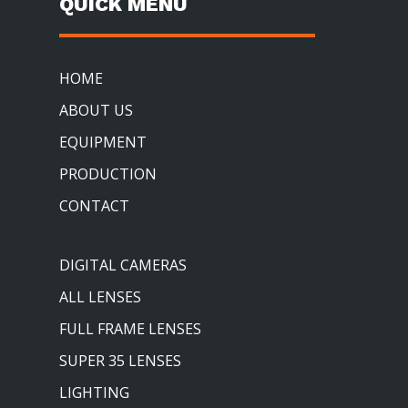
QUICK MENU
HOME
ABOUT US
EQUIPMENT
PRODUCTION
CONTACT
DIGITAL CAMERAS
ALL LENSES
FULL FRAME LENSES
SUPER 35 LENSES
LIGHTING