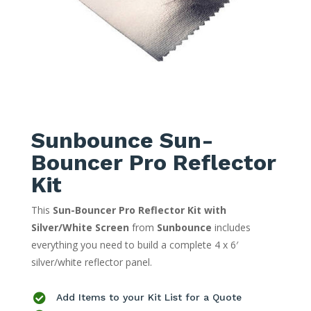
Sunbounce Sun-
Bouncer Pro Reflector
Kit
This
Sun-Bouncer Pro Reflector Kit with
Silver/White Screen
from
Sunbounce
includes
everything you need to build a complete 4 x 6′
silver/white reflector panel.

Add Items to your Kit List for a Quote