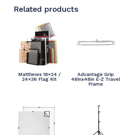
Related products
Matthews 18×24 /
Advantage Grip
24×36 Flag Kit
48inx48in E-Z Travel
Frame