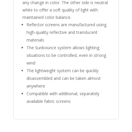
any change in color. The other side is neutral
white to offer a soft quality of light with
maintained color balance.
Reflector screens are manufactured using
high-quality reflective and translucent
materials
The Sunbounce system allows lighting
situations to be controlled, even in strong
wind
The lightweight system can be quickly
disassembled and can be taken almost
anywhere
Compatible with additional, separately
available fabric screens