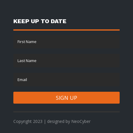
KEEP UP TO DATE
SIGN UP
Copyright 2023 | designed by NeoCyber