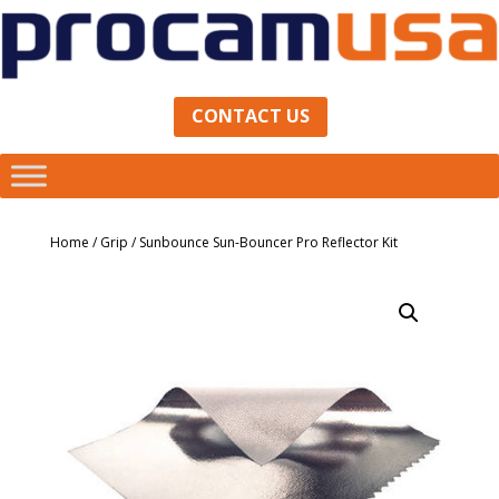
CONTACT US
Home
/
Grip
/ Sunbounce Sun-Bouncer Pro Reflector Kit