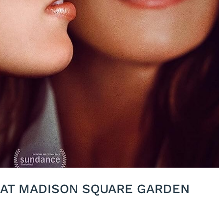
 AT MADISON SQUARE GARDEN