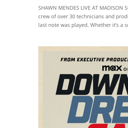
SHAWN MENDES LIVE AT MADISON SQ
crew of over 30 technicians and prod
last note was played. Whether it’s a sm