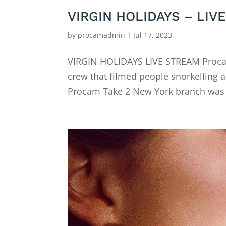
VIRGIN HOLIDAYS – LIV
by
procamadmin
|
Jul 17, 2023
VIRGIN HOLIDAYS LIVE STREAM Procam
crew that filmed people snorkelling a
Procam Take 2 New York branch was b