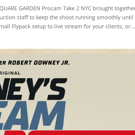
UARE GARDEN Procam Take 2 NYC brought together
uction staff to keep the shoot running smoothly until
all Flypack setup to live stream for your clients, or..