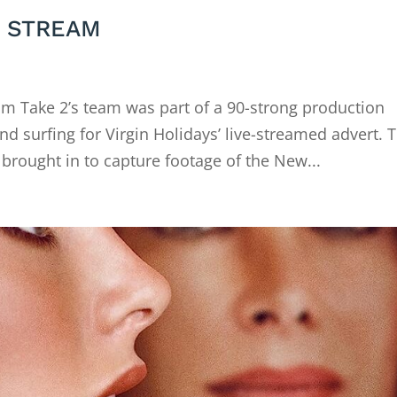
E STREAM
 Take 2’s team was part of a 90-strong production
nd surfing for Virgin Holidays’ live-streamed advert. 
rought in to capture footage of the New...