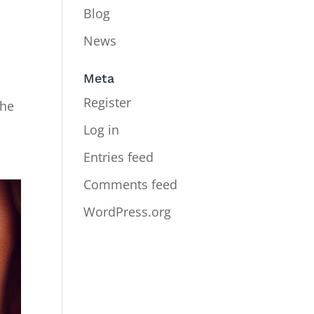
Blog
News
Meta
Register
The
Log in
Entries feed
Comments feed
WordPress.org