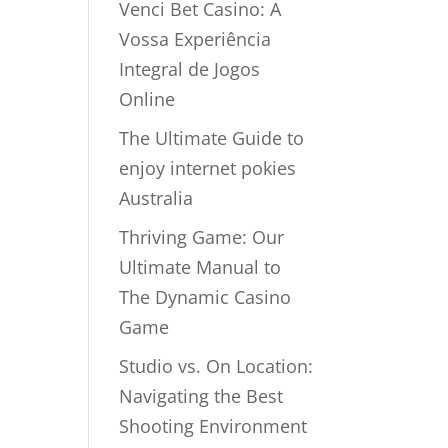
Venci Bet Casino: A
Vossa Experiência
Integral de Jogos
Online
The Ultimate Guide to
enjoy internet pokies
Australia
Thriving Game: Our
Ultimate Manual to
The Dynamic Casino
Game
Studio vs. On Location:
Navigating the Best
Shooting Environment