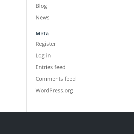
Blog
News
Meta
Register
Log in
Entries feed
Comments feed
WordPress.org