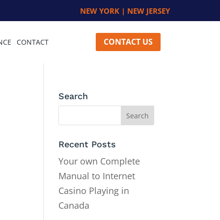
NEW YORK | NEW JERSEY
CONTACT US
NCE
CONTACT
Search
Recent Posts
Your own Complete
Manual to Internet
Casino Playing in
Canada