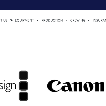
T US
EQUIPMENT
PRODUCTION
CREWING
INSURA