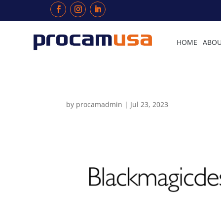
HOME
ABOU
by
procamadmin
|
Jul 23, 2023