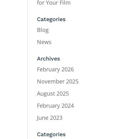
for Your Film
Categories
Blog
News
Archives
February 2026
November 2025
August 2025
February 2024
June 2023
Categories