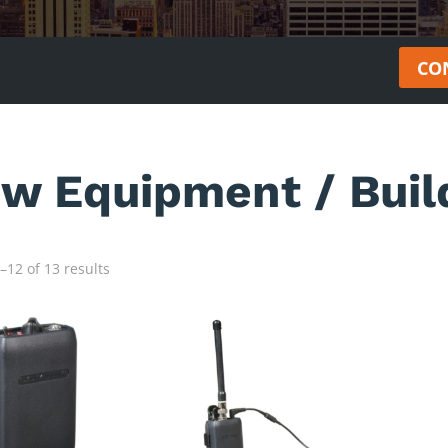
CO
ew Equipment / Buil
12 of 13 results