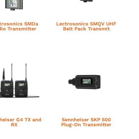
trosonics SMDa
Lectrosonics SMQV UHF
io Transmitter
Belt Pack Transmit
heiser G4 TX and
Sennheiser SKP 500
RX
Plug-On Transmitter