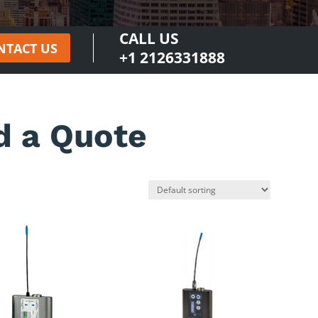
CALL US
NTACT US
+1 2126331888
d a Quote