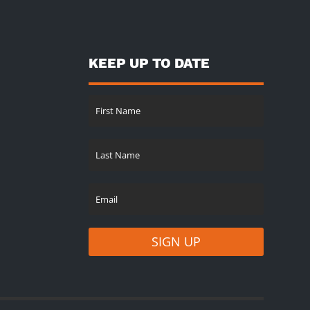
KEEP UP TO DATE
SIGN UP