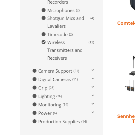
Recorders
Microphones
2
Shotgun Mics and
4
Comtek
Lavaliers
Timecode
2
Wireless
13
Transmitters and
Receivers
Camera Support
21
Digital Cameras
11
Grip
25
Lighting
26
Monitoring
14
Power
6
Sennhe
T
Production Supplies
14