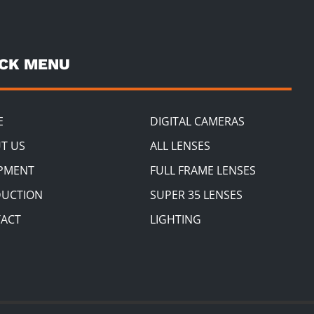
ICK MENU
E
DIGITAL CAMERAS
T US
ALL LENSES
PMENT
FULL FRAME LENSES
UCTION
SUPER 35 LENSES
ACT
LIGHTING