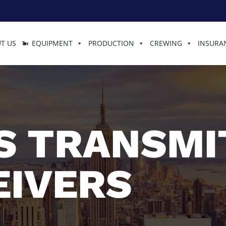
T US
EQUIPMENT
PRODUCTION
CREWING
INSURA
S TRANSMI
EIVERS