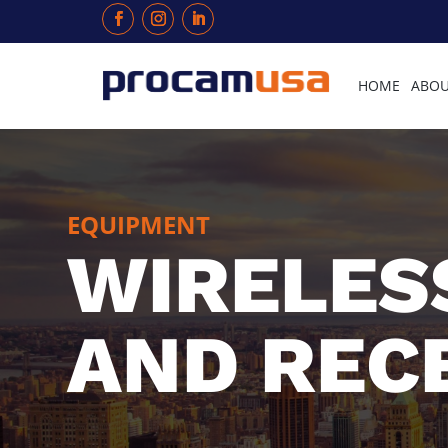
HOME
ABOU
EQUIPMENT
WIRELES
AND REC