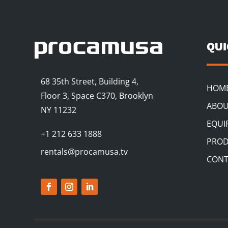
QU
68 35th Street, Building 4,
HOM
Floor 3, Space C370, Brooklyn
ABOU
NY 11232
EQUI
+1 212 633 1888
PROD
rentals@procamusa.tv
CONT