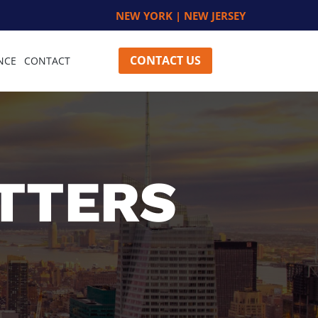
NEW YORK | NEW JERSEY
CONTACT US
NCE
CONTACT
TTERS