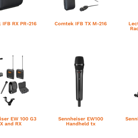
 IFB RX PR-216
Comtek IFB TX M-216
Lec
Rad
iser EW 100 G3
Sennheiser EW100
Senn
X and RX
Handheld tx