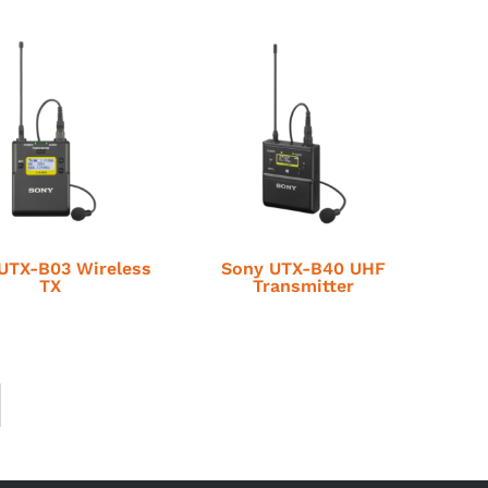
UTX-B03 Wireless
Sony UTX-B40 UHF
TX
Transmitter