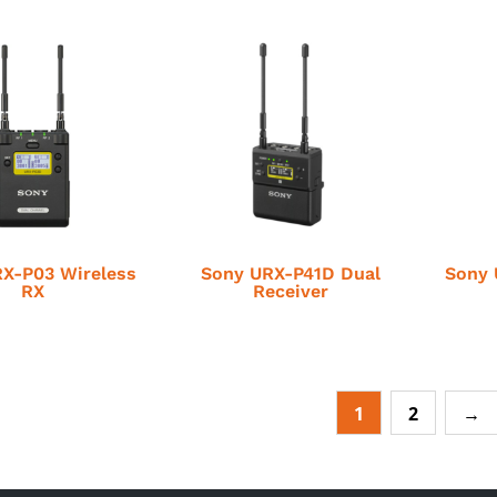
X-P03 Wireless
Sony URX-P41D Dual
Sony 
RX
Receiver
1
2
→