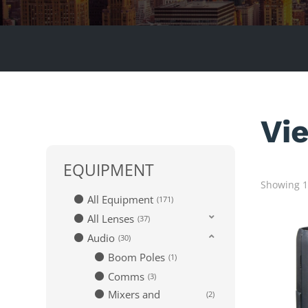
Vi
EQUIPMENT
Showing 1–
All Equipment
171
All Lenses
37
Audio
30
Boom Poles
1
Comms
3
Mixers and
2