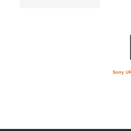
Sony UR